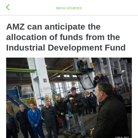
MEDIA SOURCES
AMZ can anticipate the
allocation of funds from the
Industrial Development Fund