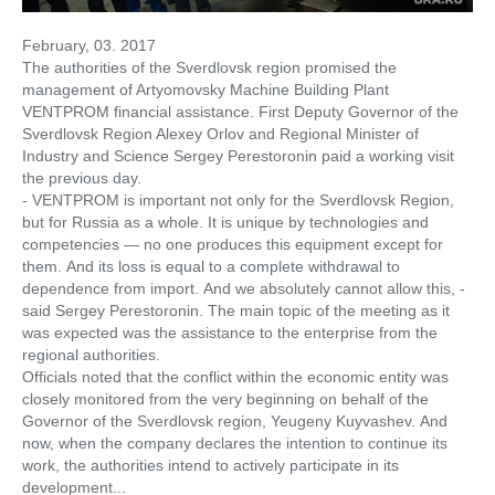
February, 03. 2017
The authorities of the Sverdlovsk region promised the
management of Artyomovsky Machine Building Plant
VENTPROM financial assistance. First Deputy Governor of the
Sverdlovsk Region Alexey Orlov and Regional Minister of
Industry and Science Sergey Perestoronin paid a working visit
the previous day.
- VENTPROM is important not only for the Sverdlovsk Region,
but for Russia as a whole. It is unique by technologies and
competencies — no one produces this equipment except for
them. And its loss is equal to a complete withdrawal to
dependence from import. And we absolutely cannot allow this, -
said Sergey Perestoronin. The main topic of the meeting as it
was expected was the assistance to the enterprise from the
regional authorities.
Officials noted that the conflict within the economic entity was
closely monitored from the very beginning on behalf of the
Governor of the Sverdlovsk region, Yeugeny Kuyvashev. And
now, when the company declares the intention to continue its
work, the authorities intend to actively participate in its
development...