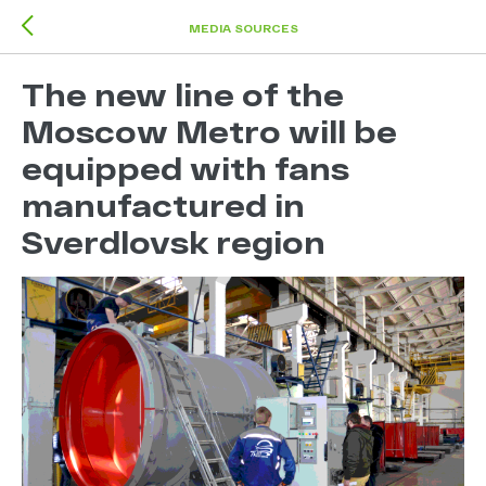
MEDIA SOURCES
The new line of the
Moscow Metro will be
equipped with fans
manufactured in
Sverdlovsk region