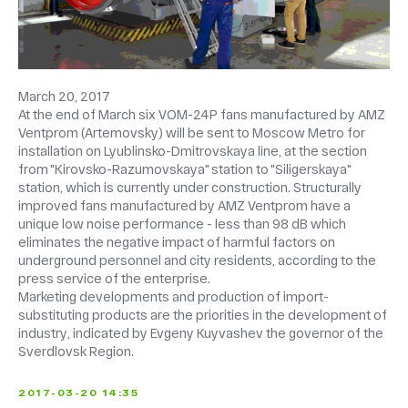
March 20, 2017
At the end of March six VOM-24P fans manufactured by AMZ
Ventprom (Artemovsky) will be sent to Moscow Metro for
installation on Lyublinsko-Dmitrovskaya line, at the section
from "Kirovsko-Razumovskaya" station to "Siligerskaya"
station, which is currently under construction. Structurally
improved fans manufactured by AMZ Ventprom have a
unique low noise performance - less than 98 dB which
eliminates the negative impact of harmful factors on
underground personnel and city residents, according to the
press service of the enterprise.
Marketing developments and production of import-
substituting products are the priorities in the development of
industry, indicated by Evgeny Kuyvashev the governor of the
Sverdlovsk Region.
2017-03-20 14:35