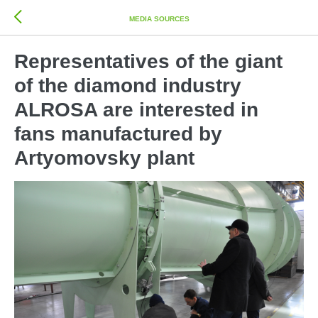
MEDIA SOURCES
Representatives of the giant
of the diamond industry
ALROSA are interested in
fans manufactured by
Artyomovsky plant