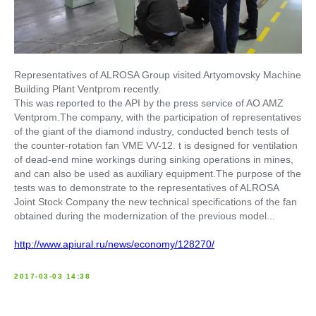
Representatives of ALROSA Group visited Artyomovsky Machine
Building Plant Ventprom recently.
This was reported to the API by the press service of AO AMZ
Ventprom.The company, with the participation of representatives
of the giant of the diamond industry, conducted bench tests of
the counter-rotation fan VME VV-12. t is designed for ventilation
of dead-end mine workings during sinking operations in mines,
and can also be used as auxiliary equipment.The purpose of the
tests was to demonstrate to the representatives of ALROSA
Joint Stock Company the new technical specifications of the fan
obtained during the modernization of the previous model...
http://www.apiural.ru/news/economy/128270/
2017-03-03 14:38